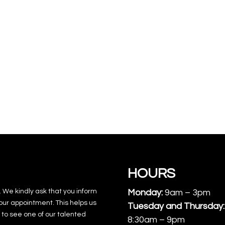
HOURS
. We kindly ask that you inform
Monday:
9am – 3pm
our appointment. This helps us
Tuesday and Thursday:
to see one of our talented
8:30am – 9pm