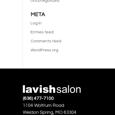
Uncategorized
META
Log in
Entries feed
Comments feed
WordPress.org
(636) 477-7100
1104 Wolfrum Road
Weldon Spring, MO 63304