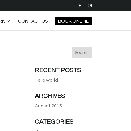
RK
CONTACT US
BOOK ONLINE
RECENT POSTS
Hello world!
ARCHIVES
August 2015
CATEGORIES