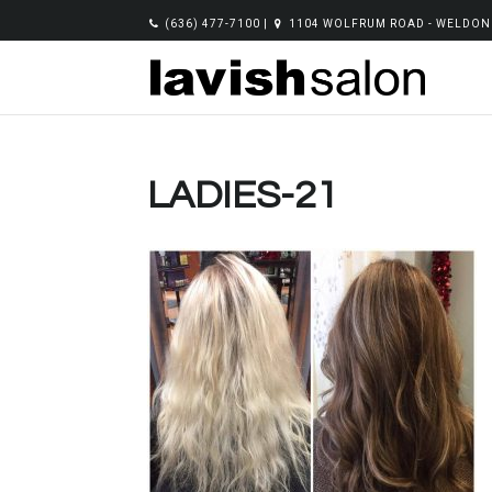
(636) 477-7100
|
1104 WOLFRUM ROAD - WELDON 
LADIES-21