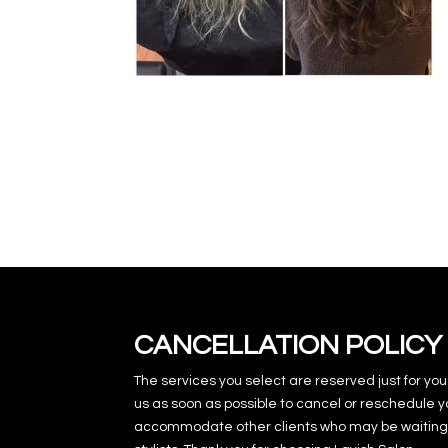
CANCELLATION POLICY
The services you select are reserved just for you
us as soon as possible to cancel or reschedule y
accommodate other clients who may be waiting 