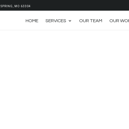
SPRING, MO 63304
HOME
SERVICES
OUR TEAM
OUR WO