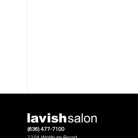
(636) 477-7100
1104 Wolfrum Road