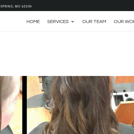
SPRING, MO 63304
HOME
SERVICES
OUR TEAM
OUR WO