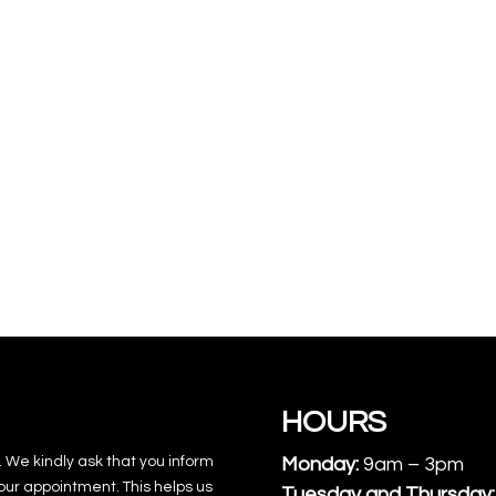
HOURS
. We kindly ask that you inform
Monday:
9am – 3pm
our appointment. This helps us
Tuesday and Thursday: