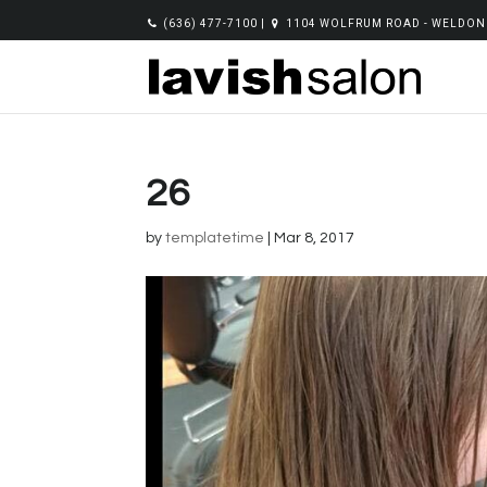
(636) 477-7100
|
1104 WOLFRUM ROAD - WELDON 
26
by
templatetime
|
Mar 8, 2017