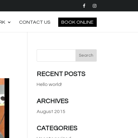
RK
CONTACT US
BOOK ONLINE
RECENT POSTS
Hello world!
ARCHIVES
August 2015
CATEGORIES