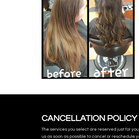
CANCELLATION POLICY
The services you select are reserved just for you
us as soon as possible to cancel or reschedule y