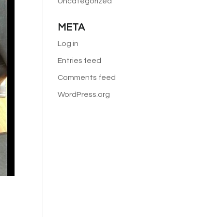
Uncategorized
META
Log in
Entries feed
Comments feed
WordPress.org