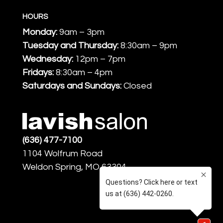
HOURS
Monday:
9am – 3pm
Tuesday and Thursday:
8:30am – 9pm
Wednesday:
12pm – 7pm
Fridays:
8:30am – 4pm
Saturdays and Sundays:
Closed
(636) 477-7100
1104 Wolfrum Road
Weldon Spring, MO 63304