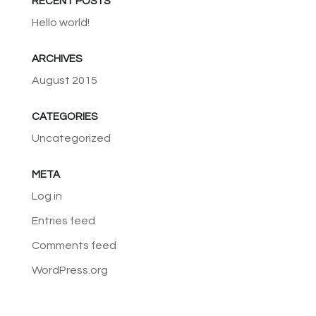
RECENT POSTS
Hello world!
ARCHIVES
August 2015
CATEGORIES
Uncategorized
META
Log in
Entries feed
Comments feed
WordPress.org