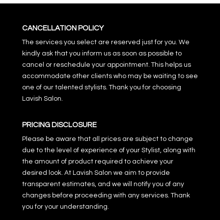
CANCELLATION POLICY
The services you select are reserved just for you. We
kindly ask that you inform us as soon as possible to
cancel or reschedule your appointment. This helps us
accommodate other clients who may be waiting to see
one of our talented stylists. Thank you for choosing
Lavish Salon.
PRICING DISCLOSURE
Please be aware that all prices are subject to change
due to the level of experience of your Stylist, along with
the amount of product required to achieve your
desired look. At Lavish Salon we aim to provide
transparent estimates, and we will notify you of any
changes before proceeding with any services. Thank
you for your understanding.