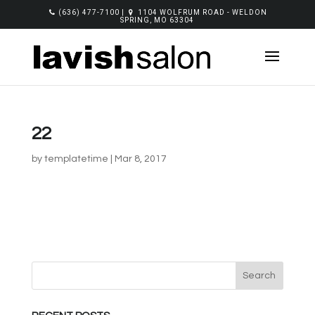
(636) 477-7100
|
1104 WOLFRUM ROAD - WELDON
SPRING, MO 63304
22
by
templatetime
|
Mar 8, 2017