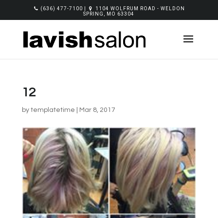
(636) 477-7100
|
1104 WOLFRUM ROAD - WELDON
SPRING, MO 63304
12
by
templatetime
|
Mar 8, 2017