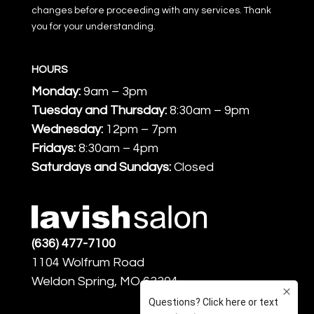
changes before proceeding with any services. Thank
you for your understanding.
HOURS
Monday:
9am – 3pm
Tuesday and Thursday:
8:30am – 9pm
Wednesday:
12pm – 7pm
Fridays:
8:30am – 4pm
Saturdays and Sundays:
Closed
(636) 477-7100
1104 Wolfrum Road
Weldon Spring, MO 63304