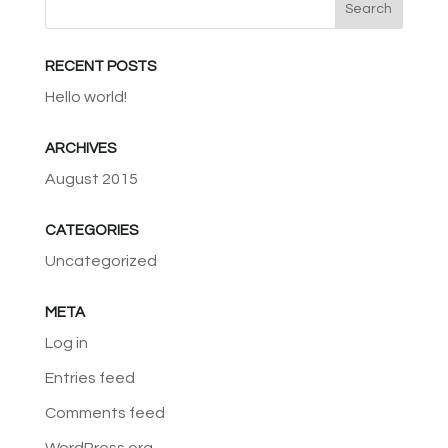
RECENT POSTS
Hello world!
ARCHIVES
August 2015
CATEGORIES
Uncategorized
META
Log in
Entries feed
Comments feed