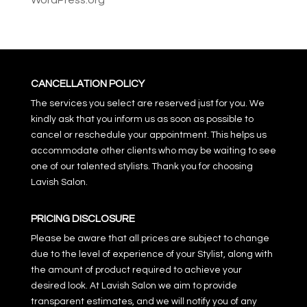
WordPress.org
CANCELLATION POLICY
The services you select are reserved just for you. We
kindly ask that you inform us as soon as possible to
cancel or reschedule your appointment. This helps us
accommodate other clients who may be waiting to see
one of our talented stylists. Thank you for choosing
Lavish Salon.
PRICING DISCLOSURE
Please be aware that all prices are subject to change
due to the level of experience of your Stylist, along with
the amount of product required to achieve your
desired look. At Lavish Salon we aim to provide
transparent estimates, and we will notify you of any